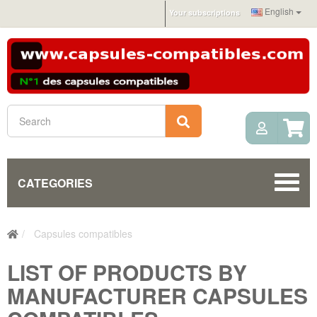
English
Your subscriptions
My Acc
Search
CATEGORIES
Capsules compatibles
LIST OF PRODUCTS BY
MANUFACTURER CAPSULES