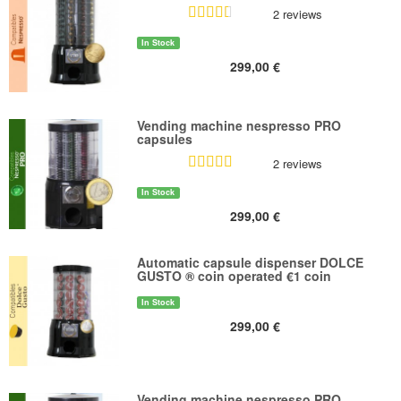
2 reviews
In Stock
299,00 €
Vending machine nespresso PRO
capsules
2 reviews
In Stock
299,00 €
Automatic capsule dispenser DOLCE
GUSTO ® coin operated €1 coin
In Stock
299,00 €
Vending machine nespresso PRO