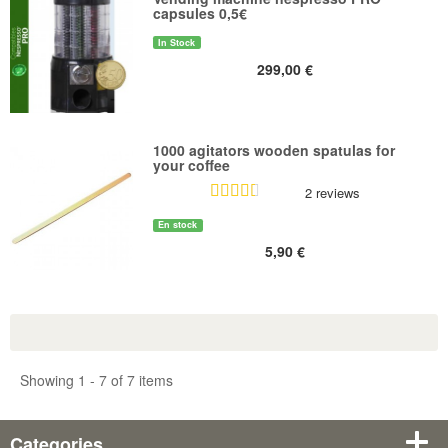
capsules 0,5€
In Stock
299,00 €
1000 agitators wooden spatulas for
your coffee
2 reviews
En stock
5,90 €
Showing 1 - 7 of 7 items
Categories