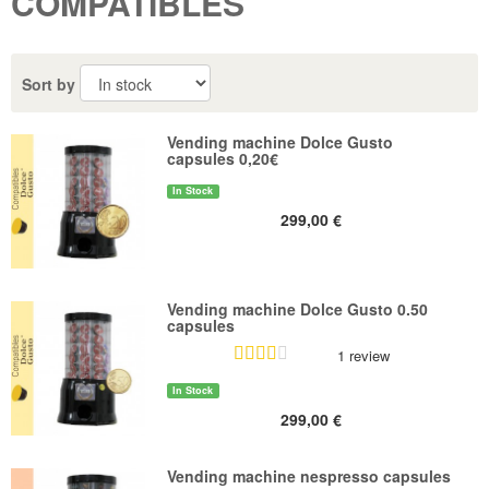
COMPATIBLES
Sort by
Vending machine Dolce Gusto
capsules 0,20€
In Stock
299,00 €
Vending machine Dolce Gusto 0.50
capsules
1 review
In Stock
299,00 €
Vending machine nespresso capsules