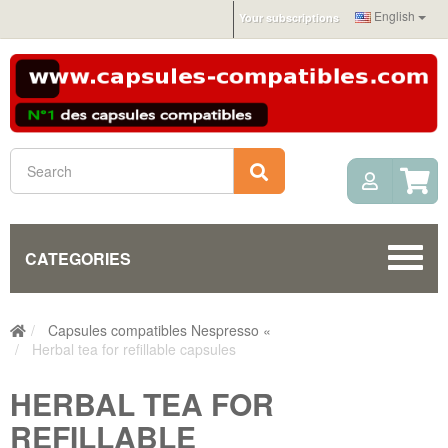
English
Your subscriptions
My Acc
Search
CATEGORIES
Capsules compatibles Nespresso «
Herbal tea for refillable capsules
HERBAL TEA FOR
REFILLABLE